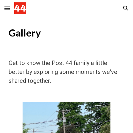
Skip to main content
Skip to navigation
Gallery
Get to know the Post 44 family a little
better by exploring some moments we've
shared together.